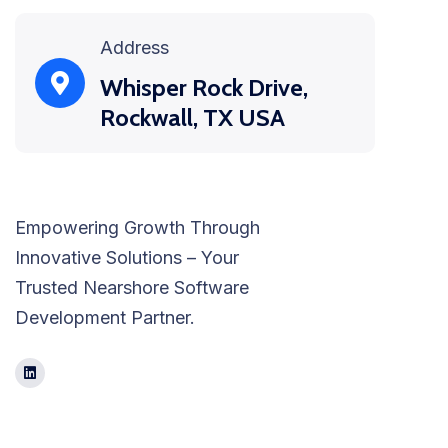
Address
Whisper Rock Drive,
Rockwall, TX USA
Empowering Growth Through
Innovative Solutions – Your
Trusted Nearshore Software
Development Partner.