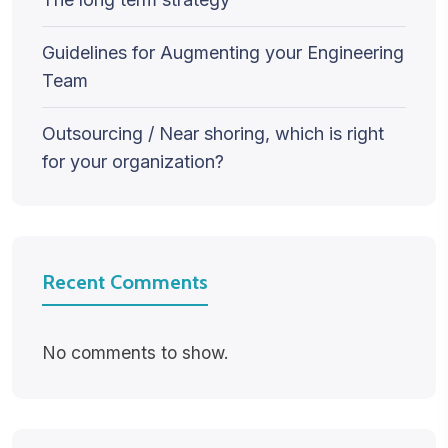
Guidelines for Augmenting your Engineering
Team
Outsourcing / Near shoring, which is right
for your organization?
Recent Comments
No comments to show.