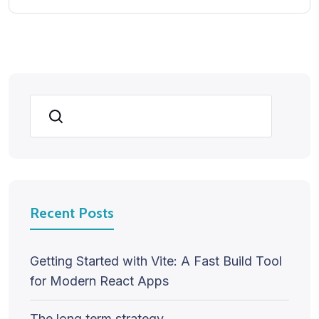
Search
Recent Posts
Getting Started with Vite: A Fast Build Tool
for Modern React Apps
The long term strategy