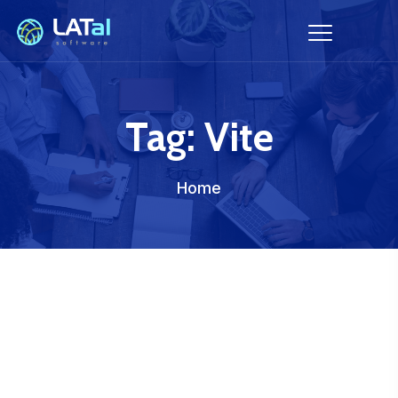
Tag:
Vite
Home