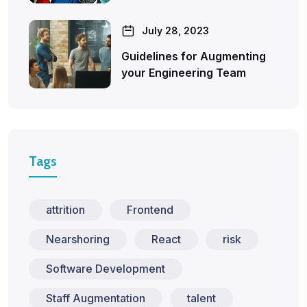
July 28, 2023
Guidelines for Augmenting
your Engineering Team
Tags
attrition
Frontend
Nearshoring
React
risk
Software Development
Staff Augmentation
talent