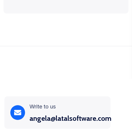
Write to us
angela@latalsoftware.com