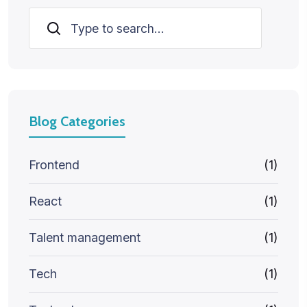
Search
Blog Categories
Frontend
(1)
React
(1)
Talent management
(1)
Tech
(1)