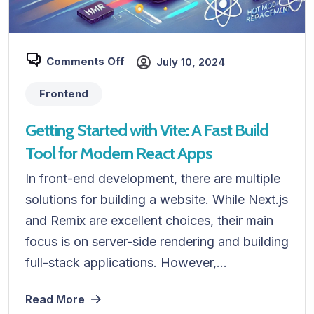
Comments Off
July 10, 2024
Frontend
Getting Started with Vite: A Fast Build
Tool for Modern React Apps
In front-end development, there are multiple
solutions for building a website. While Next.js
and Remix are excellent choices, their main
focus is on server-side rendering and building
full-stack applications. However,...
Read More