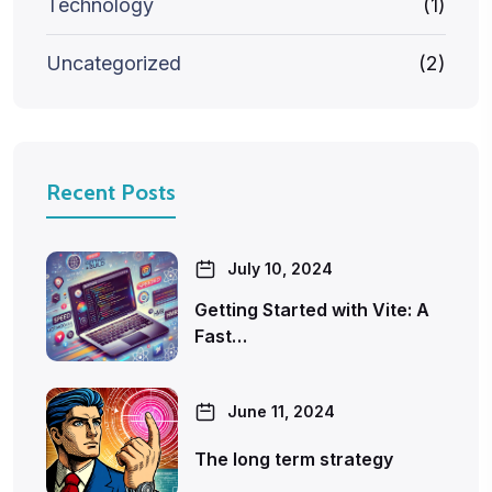
Technology
(1)
Uncategorized
(2)
Recent Posts
July 10, 2024
Getting Started with Vite: A
Fast…
June 11, 2024
The long term strategy