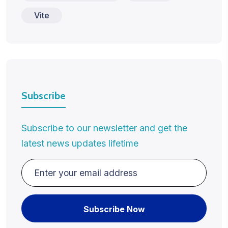
Vite
Subscribe
Subscribe to our newsletter and get the
latest news updates lifetime