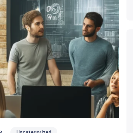
Uncategorized
3