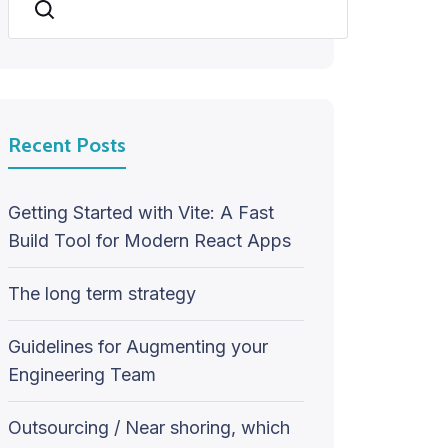
Search
Recent Posts
Getting Started with Vite: A Fast
Build Tool for Modern React Apps
The long term strategy
Guidelines for Augmenting your
Engineering Team
Outsourcing / Near shoring, which