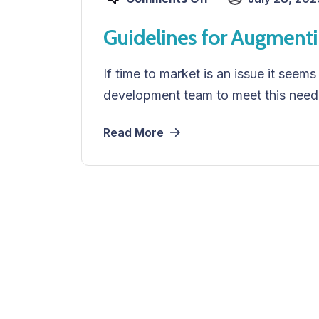
Guidelines for Augment
If time to market is an issue it seems
development team to meet this need
Read More