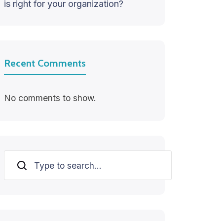
is right for your organization?
Recent Comments
No comments to show.
Search