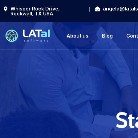
Whisper Rock Drive,
angela@latal
Rockwall, TX USA
About us
Blog
Cont
St