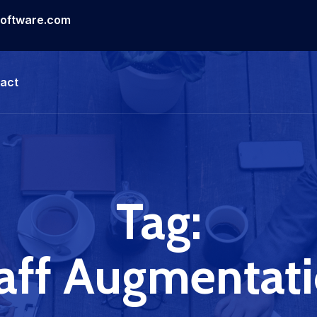
software.com
act
Tag:
aff Augmentat