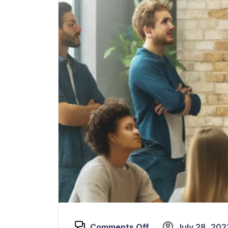
Comments Off
July 28, 202