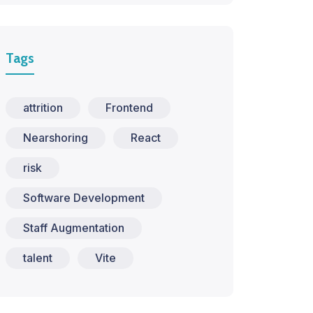
Tags
attrition
Frontend
Nearshoring
React
risk
Software Development
Staff Augmentation
talent
Vite