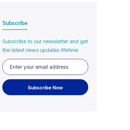
Subscribe
Subscribe to our newsletter and get
the latest news updates lifetime