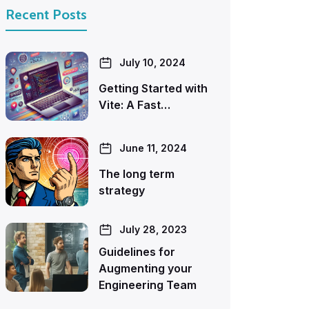
Recent Posts
July 10, 2024
Getting Started with
Vite: A Fast…
June 11, 2024
The long term
strategy
July 28, 2023
Guidelines for
Augmenting your
Engineering Team