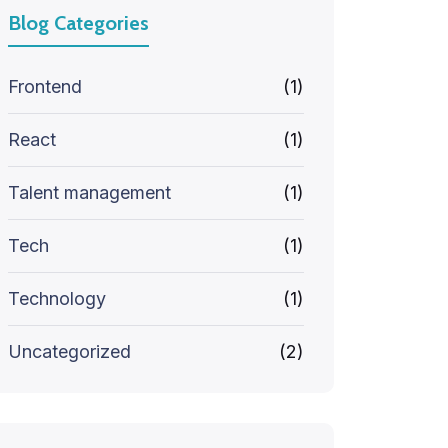
Blog Categories
Frontend
(1)
React
(1)
Talent management
(1)
Tech
(1)
Technology
(1)
Uncategorized
(2)