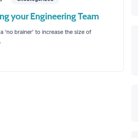
ing your Engineering Team
 a ‘no brainer’ to increase the size of
.