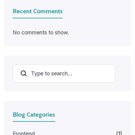
Recent Comments
No comments to show.
Search
Blog Categories
Frontend
(1)