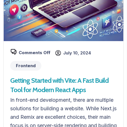
Comments Off
July 10, 2024
Frontend
Getting Started with Vite: A Fast Build
Tool for Modern React Apps
In front-end development, there are multiple
solutions for building a website. While Next.js
and Remix are excellent choices, their main
focus is on server-side rendering and building