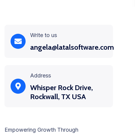
Write to us
angela@latalsoftware.com
Address
Whisper Rock Drive,
Rockwall, TX USA
Empowering Growth Through