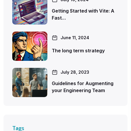
Getting Started with Vite: A
Fast…
June 11, 2024
The long term strategy
July 28, 2023
Guidelines for Augmenting
your Engineering Team
Tags