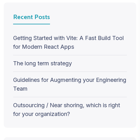
Recent Posts
Getting Started with Vite: A Fast Build Tool
for Modern React Apps
The long term strategy
Guidelines for Augmenting your Engineering
Team
Outsourcing / Near shoring, which is right
for your organization?