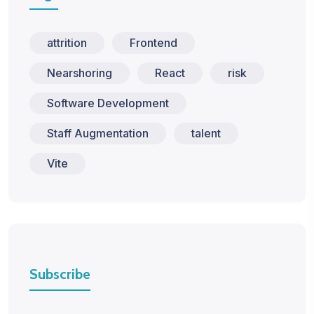
attrition
Frontend
Nearshoring
React
risk
Software Development
Staff Augmentation
talent
Vite
Subscribe