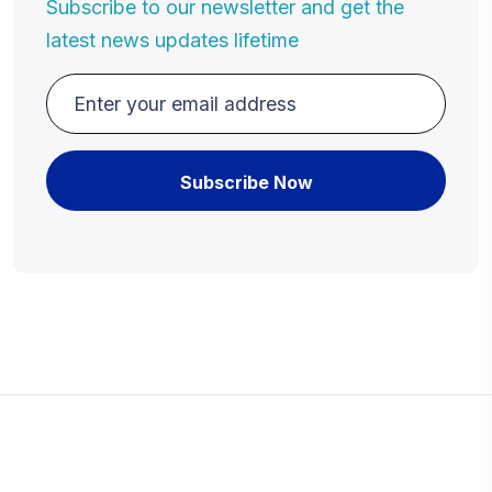
Subscribe to our newsletter and get the
latest news updates lifetime