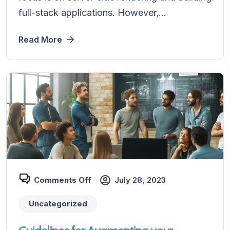
full-stack applications. However,...
Read More
Comments Off
July 28, 2023
Uncategorized