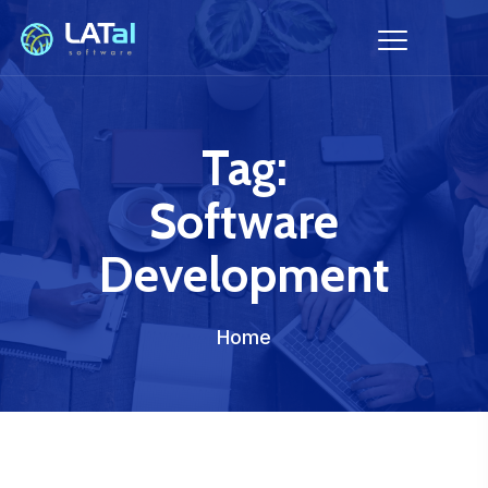
Tag:
Software
Development
Home