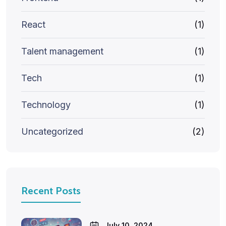
React
(1)
Talent management
(1)
Tech
(1)
Technology
(1)
Uncategorized
(2)
Recent Posts
July 10, 2024