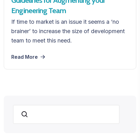
Guidelines for Augmenting your
Engineering Team
If time to market is an issue it seems a ‘no
brainer’ to increase the size of development
team to meet this need.
Read More
Search