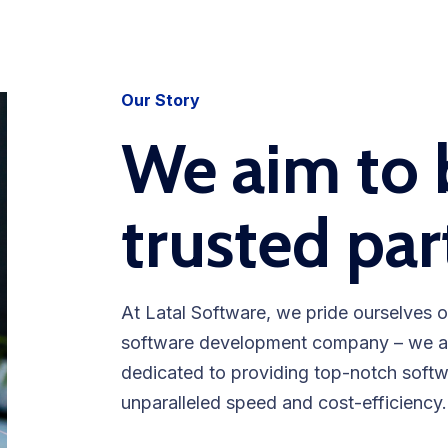
Our Story
We aim to 
trusted par
At Latal Software, we pride ourselves o
software development company – we are
dedicated to providing top-notch soft
unparalleled speed and cost-efficiency