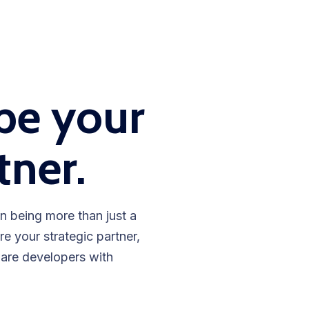
be your
tner.
n being more than just a
 your strategic partner,
ware developers with
.