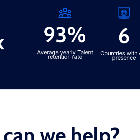
93
%
6
k
Average yearly Talent
Countries with 
retention rate
presence
can we help?