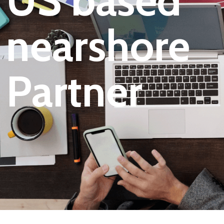
US based
nearshore
Partner