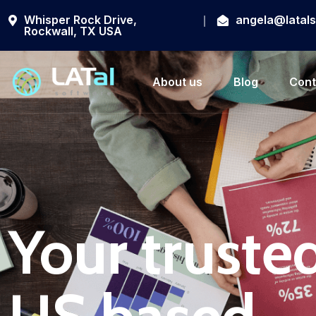
Whisper Rock Drive,
angela@latal
Rockwall, TX USA
About us
Blog
Cont
Your trusted