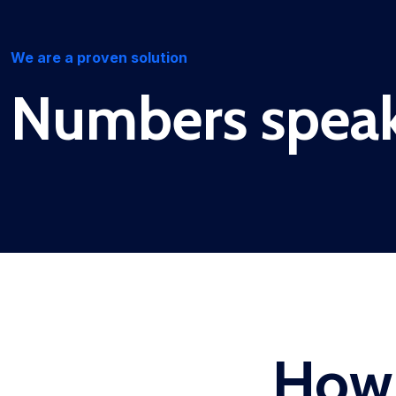
We are a proven solution
Numbers spea
How 