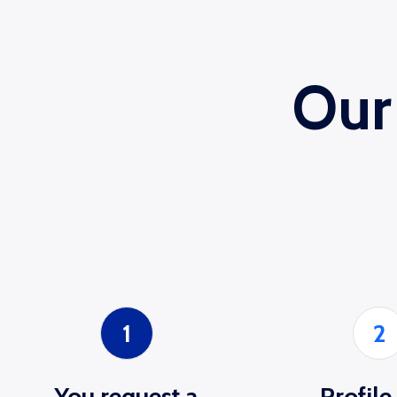
Our
1
2
You request a
Profile