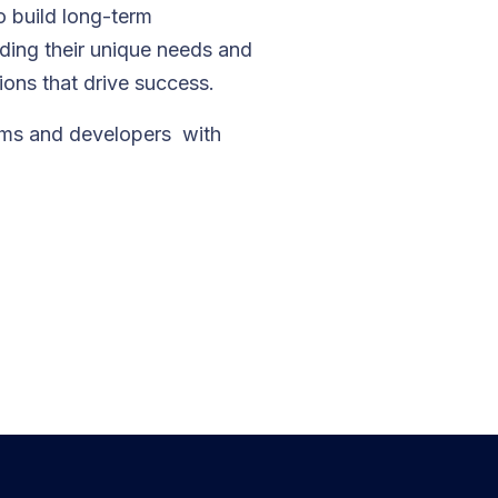
o build long-term
nding their unique needs and
tions that drive success.
ams and developers with