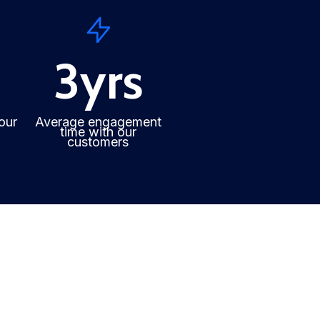
3
yrs
our
Average engagement
time with our
customers