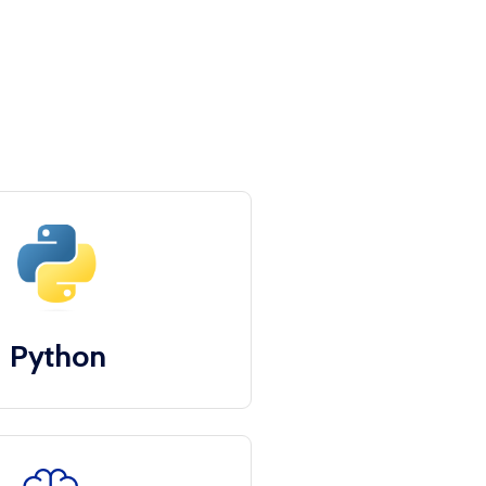
Python