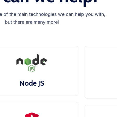
e of the main technologies we can help you with,
but there are many more!
Node JS