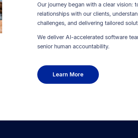
Our journey began with a clear vision: t
relationships with our clients, understa
challenges, and delivering tailored solu
We deliver AI-accelerated software te
senior human accountability.
Learn More