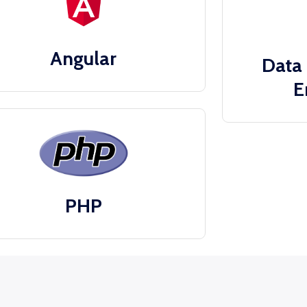
Angular
Data 
E
PHP