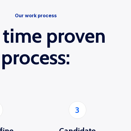
Our work process
 time proven
process:
3
 fine
Candidate