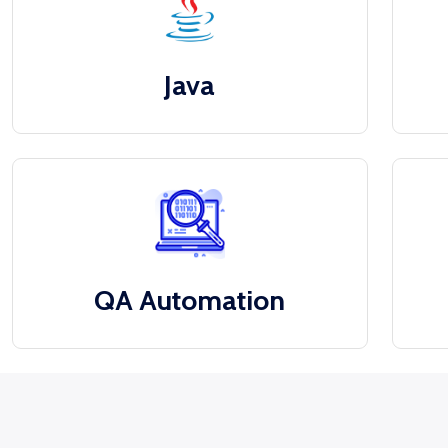
Java
QA Automation