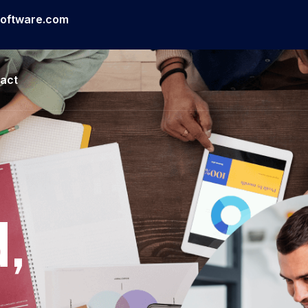
software.com
act
,