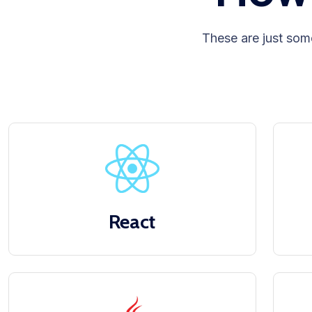
These are just som
React