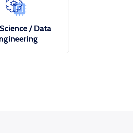
Science / Data
ngineering