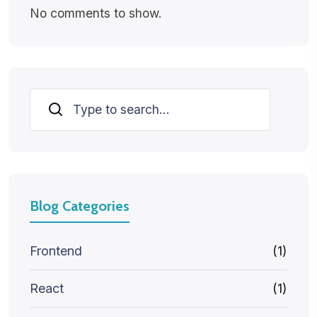
No comments to show.
Search
Blog Categories
Frontend
(1)
React
(1)