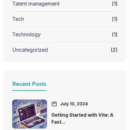
Talent management
(1)
Tech
(1)
Technology
(1)
Uncategorized
(2)
Recent Posts
July 10, 2024
Getting Started with Vite: A
Fast…