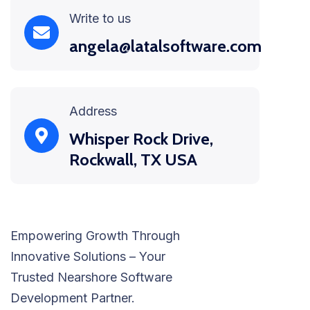
Write to us
angela@latalsoftware.com
Address
Whisper Rock Drive,
Rockwall, TX USA
Empowering Growth Through
Innovative Solutions – Your
Trusted Nearshore Software
Development Partner.