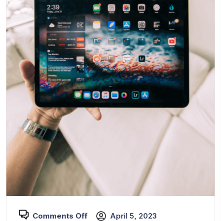
Comments Off
April 5, 2023