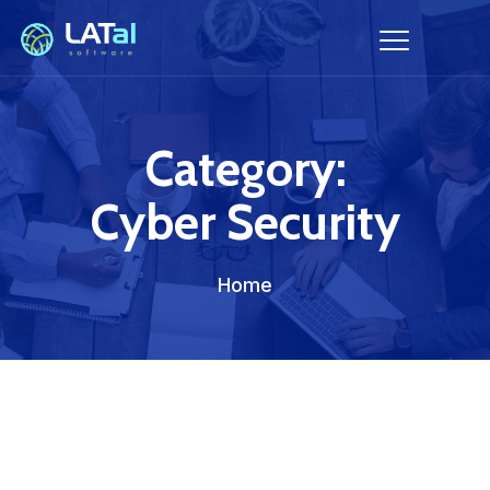
Category:
Cyber Security
Home