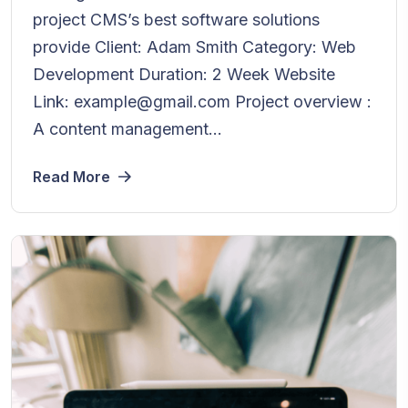
project CMS’s best software solutions
provide Client: Adam Smith Category: Web
Development Duration: 2 Week Website
Link: example@gmail.com Project overview :
A content management...
Read More