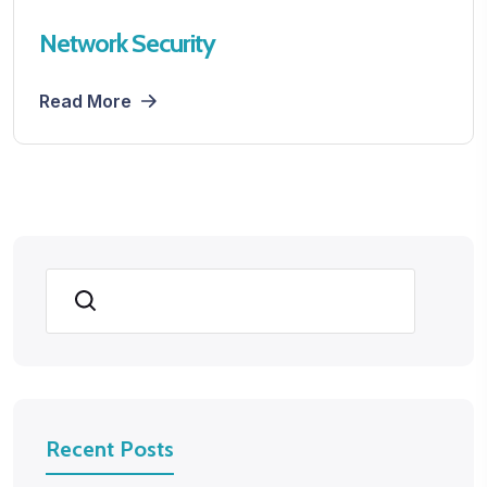
Network Security
Read More
Search
Recent Posts