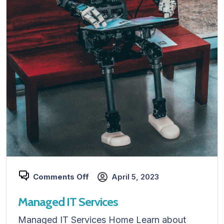
Comments Off
April 5, 2023
Managed IT Services
Managed IT Services Home Learn about