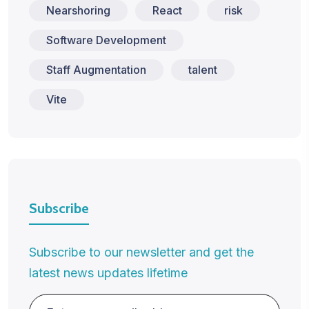
Nearshoring
React
risk
Software Development
Staff Augmentation
talent
Vite
Subscribe
Subscribe to our newsletter and get the
latest news updates lifetime