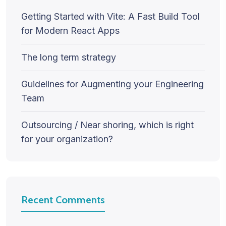
Getting Started with Vite: A Fast Build Tool
for Modern React Apps
The long term strategy
Guidelines for Augmenting your Engineering
Team
Outsourcing / Near shoring, which is right
for your organization?
Recent Comments