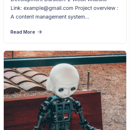
Link: example@gmail.com Project overview :
A content management system...
Read More