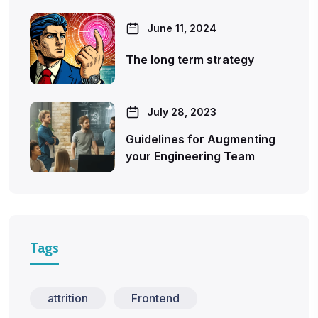
June 11, 2024
The long term strategy
July 28, 2023
Guidelines for Augmenting
your Engineering Team
Tags
attrition
Frontend