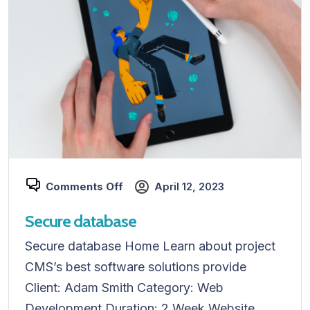
Comments Off
April 12, 2023
Secure database
Secure database Home Learn about project
CMS’s best software solutions provide
Client: Adam Smith Category: Web
Development Duration: 2 Week Website