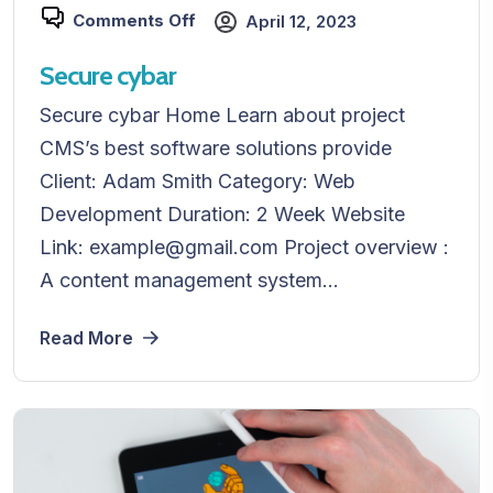
Comments Off
April 12, 2023
Secure cybar
Secure cybar Home Learn about project
CMS’s best software solutions provide
Client: Adam Smith Category: Web
Development Duration: 2 Week Website
Link: example@gmail.com Project overview :
A content management system...
Read More